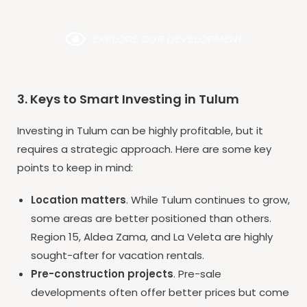
EXPLORE OUR DEVELOPMENT
3. Keys to Smart Investing in Tulum
Investing in Tulum can be highly profitable, but it
requires a strategic approach. Here are some key
points to keep in mind:
Location matters
. While Tulum continues to grow,
some areas are better positioned than others.
Region 15, Aldea Zama, and La Veleta are highly
sought-after for vacation rentals.
Pre-construction projects
. Pre-sale
developments often offer better prices but come