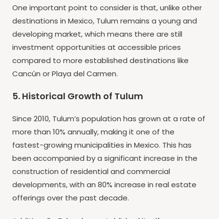
One important point to consider is that, unlike other
destinations in Mexico, Tulum remains a young and
developing market, which means there are still
investment opportunities at accessible prices
compared to more established destinations like
Cancún or Playa del Carmen.
5. Historical Growth of Tulum
Since 2010, Tulum’s population has grown at a rate of
more than 10% annually, making it one of the
fastest-growing municipalities in Mexico. This has
been accompanied by a significant increase in the
construction of residential and commercial
developments, with an 80% increase in real estate
offerings over the past decade.