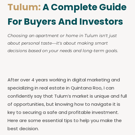
Tulum:
A Complete Guide
For Buyers And Investors
Choosing an apartment or home in Tulum isn't just
about personal taste—it's about making smart
decisions based on your needs and long-term goals.
After over 4 years working in digital marketing and
specializing in real estate in Quintana Roo, I can
confidently say that Tulum’s market is unique and full
of opportunities, but knowing how to navigate it is
key to securing a safe and profitable investment.
Here are some essential tips to help you make the
best decision.