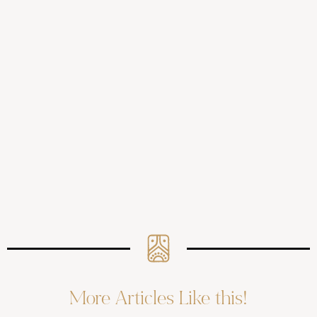
More Articles Like this!