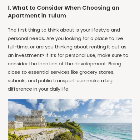
1. What to Consider When Choosing an
Apartment in Tulum
The first thing to think about is your lifestyle and
personal needs. Are you looking for a place to live
full-time, or are you thinking about renting it out as
an investment? If it’s for personal use, make sure to
consider the location of the development. Being
close to essential services like grocery stores,
schools, and public transport can make a big
difference in your daily life.