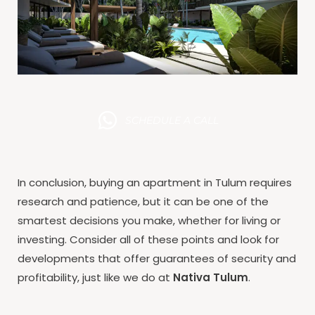
SCHEDULE A CALL
In conclusion, buying an apartment in Tulum requires
research and patience, but it can be one of the
smartest decisions you make, whether for living or
investing. Consider all of these points and look for
developments that offer guarantees of security and
profitability, just like we do at
Nativa Tulum
.