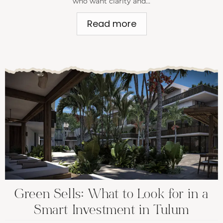
who want clarity and...
Read more
Green Sells: What to Look for in a
Smart Investment in Tulum