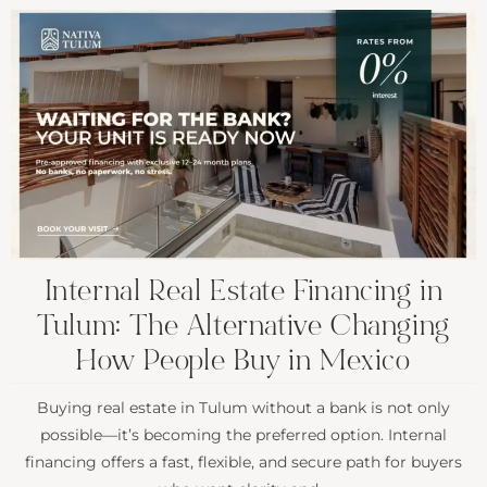
Internal Real Estate Financing in
Tulum: The Alternative Changing
How People Buy in Mexico
Buying real estate in Tulum without a bank is not only
possible—it’s becoming the preferred option. Internal
financing offers a fast, flexible, and secure path for buyers