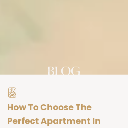
How To Choose The
Perfect Apartment In