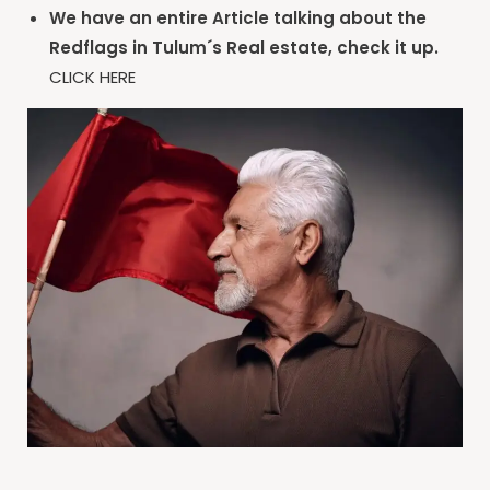
We have an entire Article talking about the
Redflags in Tulum´s Real estate, check it up.
CLICK HERE