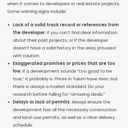
when it comes to developers or real estate projects.
Some warning signs include:
Lack of a solid track record or references from
the developer
. If you can’t find clear information
about their past projects, or if the developer
doesn’t have a solid history in the area, proceed
with caution.
Exaggerated promises or prices that are too
low
. If a development sounds “too good to be
true,” it probably is. Prices in Tulum have risen, but
there is always a market standard. Do your
research before falling for “amazing deals.”
Delays or lack of permits
. Always ensure the
development has all the necessary construction
and land-use permits, as well as a clear delivery
schedule.