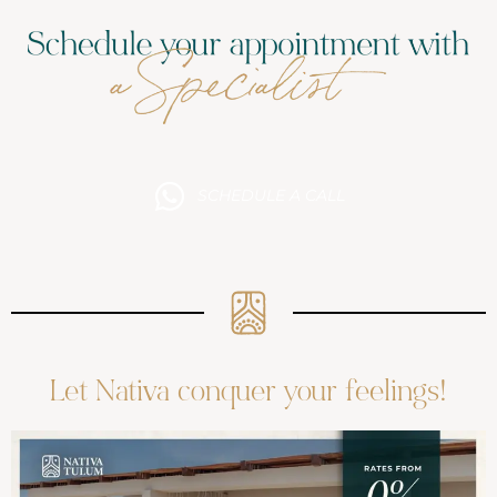
SCHEDULE A CALL
Let Nativa conquer your feelings!