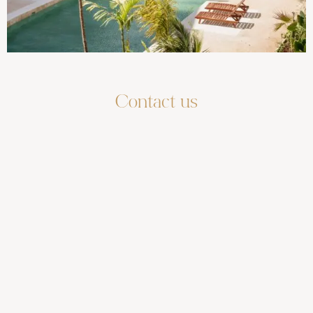
Contact us