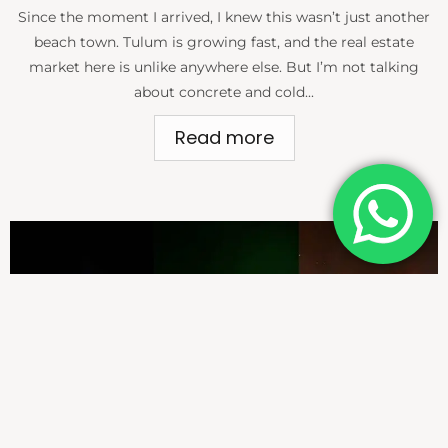
Since the moment I arrived, I knew this wasn’t just another
beach town. Tulum is growing fast, and the real estate
market here is unlike anywhere else. But I’m not talking
about concrete and cold...
Read more