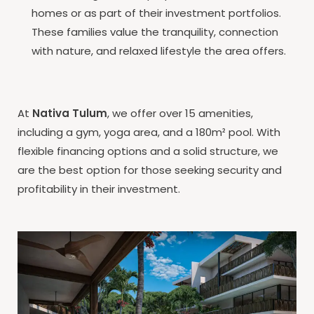
homes or as part of their investment portfolios.
These families value the tranquility, connection
with nature, and relaxed lifestyle the area offers.
At
Nativa Tulum
, we offer over 15 amenities,
including a gym, yoga area, and a 180m² pool. With
flexible financing options and a solid structure, we
are the best option for those seeking security and
profitability in their investment.