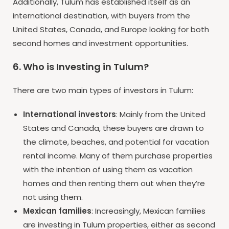
Additionally, Tulum has established itself as an
international destination, with buyers from the
United States, Canada, and Europe looking for both
second homes and investment opportunities.
6. Who is Investing in Tulum?
There are two main types of investors in Tulum:
International investors
: Mainly from the United
States and Canada, these buyers are drawn to
the climate, beaches, and potential for vacation
rental income. Many of them purchase properties
with the intention of using them as vacation
homes and then renting them out when they’re
not using them.
Mexican families
: Increasingly, Mexican families
are investing in Tulum properties, either as second