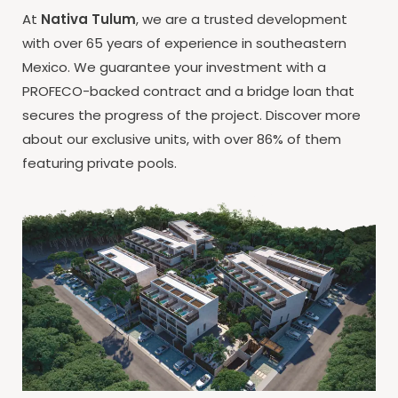
At
Nativa Tulum
, we are a trusted development
with over 65 years of experience in southeastern
Mexico. We guarantee your investment with a
PROFECO-backed contract and a bridge loan that
secures the progress of the project. Discover more
about our exclusive units, with over 86% of them
featuring private pools.