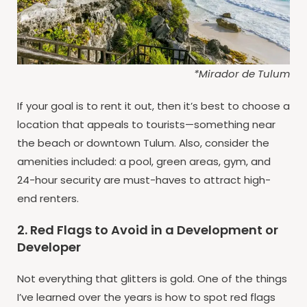
*Mirador de Tulum
If your goal is to rent it out, then it’s best to choose a
location that appeals to tourists—something near
the beach or downtown Tulum. Also, consider the
amenities included: a pool, green areas, gym, and
24-hour security are must-haves to attract high-
end renters.
2. Red Flags to Avoid in a Development or
Developer
Not everything that glitters is gold. One of the things
I’ve learned over the years is how to spot red flags