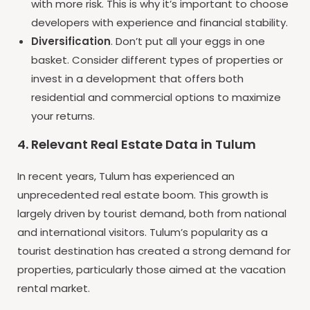
with more risk. This is why it’s important to choose
developers with experience and financial stability.
Diversification
. Don’t put all your eggs in one
basket. Consider different types of properties or
invest in a development that offers both
residential and commercial options to maximize
your returns.
4. Relevant Real Estate Data in Tulum
In recent years, Tulum has experienced an
unprecedented real estate boom. This growth is
largely driven by tourist demand, both from national
and international visitors. Tulum’s popularity as a
tourist destination has created a strong demand for
properties, particularly those aimed at the vacation
rental market.