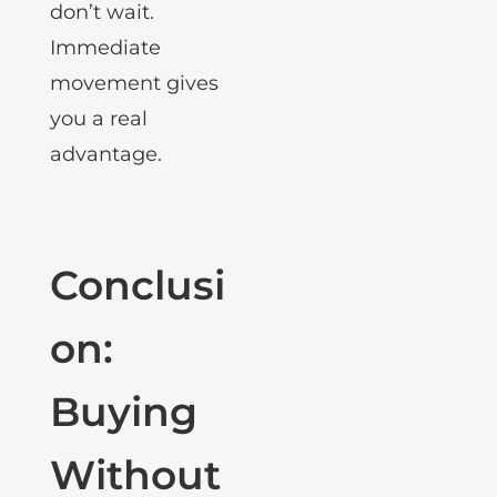
the best units
don’t wait.
Immediate
movement gives
you a real
advantage.
Conclusi
on:
Buying