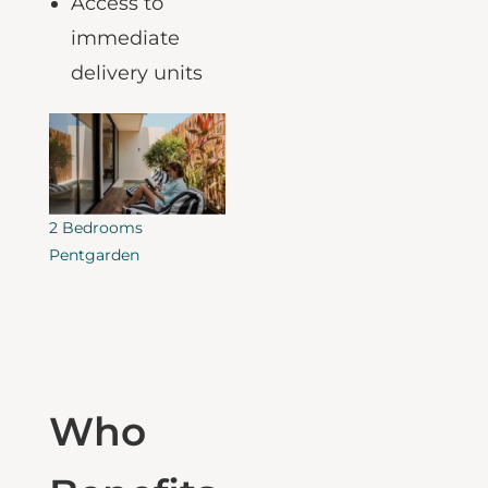
for early payoff
Access to
immediate
delivery
units
2 Bedrooms
Pentgarden
Who