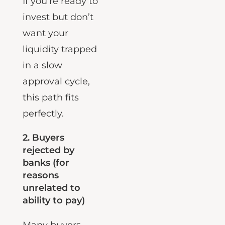
If you’re ready to
invest but don’t
want your
liquidity trapped
in a slow
approval cycle,
this path fits
perfectly.
2.
Buyers
rejected by
banks (for
reasons
unrelated to
ability to pay)