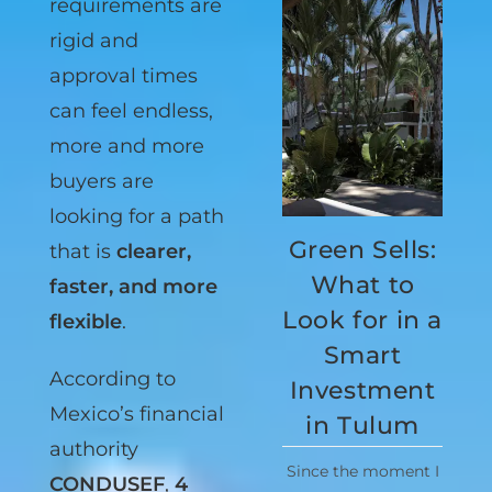
bank
requirements are
rigid and
approval times
can feel endless,
more and more
buyers are
Green Sells:
looking for a path
What to
that is
clearer,
Look for in a
faster, and more
Smart
flexible
.
Investment
According to
in Tulum
Mexico’s financial
Since the moment I
authority