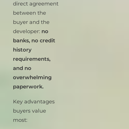
financing
is a
direct agreement
between the
buyer and the
developer:
no
banks, no credit
history
requirements,
and no
overwhelming
paperwork.
Key advantages
buyers value