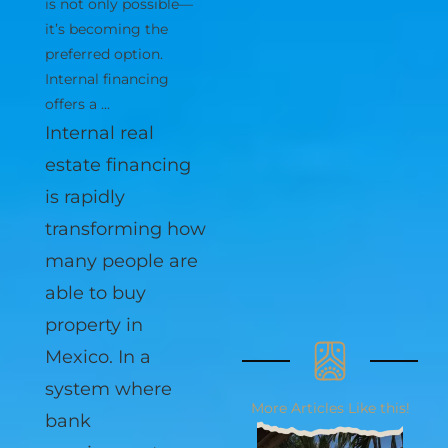
Tulum without a bank
is not only possible—
it’s becoming the
preferred option.
Internal financing
offers a ...
Internal real
estate financing
is rapidly
transforming how
many people are
able to buy
property in
Mexico. In a
More Articles Like this!
system where