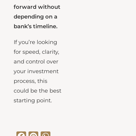
clear path
forward without
depending on a
bank’s timeline.
If you’re looking
for speed, clarity,
and control over
your investment
process, this
could be the best
starting point.