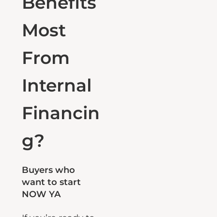
Benefits
Most
From
Internal
Financin
g?
Buyers who
want to start
NOW YA