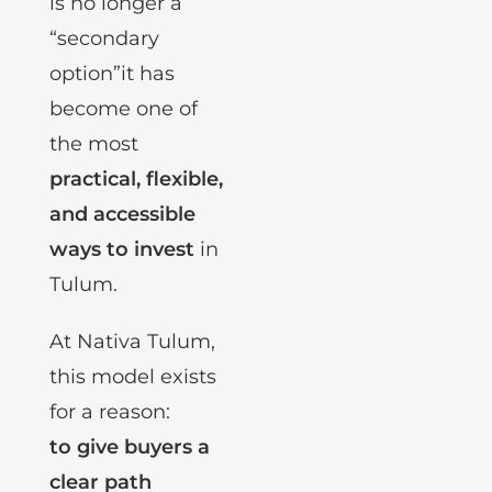
estate financing
is no longer a
“secondary
option”it has
become one of
the most
practical, flexible,
and accessible
ways to invest
in
Tulum.
At Nativa Tulum,
this model exists
for a reason:
to give buyers a