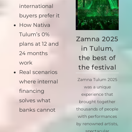
national and
international
buyers prefer it
How Nativa
Zamna 2025
Tulum’s 0%
in Tulum,
plans at 12 and
the best of
24 months
the festival
work
Zamna Tulum 2025
Real scenarios
was a unique
where internal
experience that
financing
brought together
solves what
thousands of people
with performances
banks cannot
by renowned artists,
spectacular