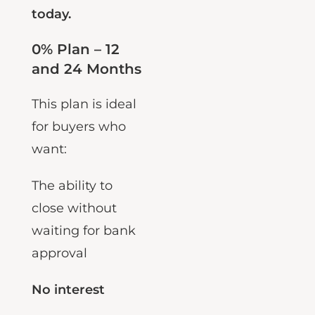
way to do it
today.
0% Plan – 12
and 24 Months
This plan is ideal
for buyers who
want:
The ability to
close without
waiting for bank
approval
No interest