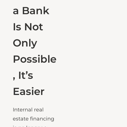
Without
a Bank
Is Not
Only
Possible
, It’s
Easier
Internal real