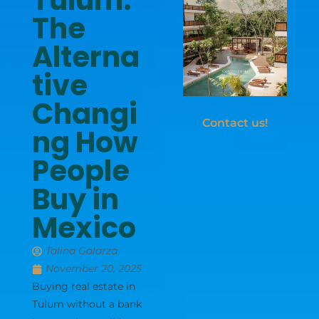
Tulum:
The
Alterna
tive
Changi
Contact us!
ng How
People
Buy in
Mexico
Talina Galarza
November 20, 2025
Buying real estate in