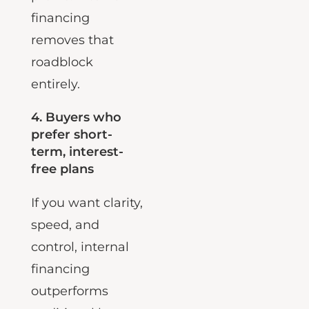
profile. Internal
financing
removes that
roadblock
entirely.
4.
Buyers who
prefer short-
term, interest-
free plans
If you want clarity,
speed, and
control, internal
financing