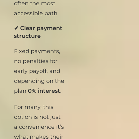
Mexico, this is
often the most
accessible path.
✔ Clear payment
structure
Fixed payments,
no penalties for
early payoff, and
depending on the
plan
0% interest
.
For many, this
option is not just
a convenience it’s