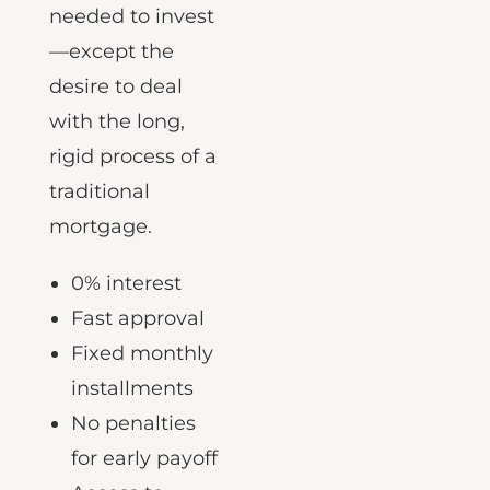
had everything
needed to invest
—except the
desire to deal
with the long,
rigid process of a
traditional
mortgage.
0% interest
Fast approval
Fixed monthly
installments
No penalties