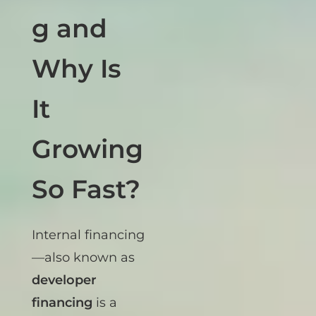
Financin
g and
Why Is
It
Growing
So Fast?
Internal financing
—also known as
developer