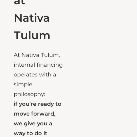
at
Nativa
Tulum
At
Nativa Tulum
,
internal financing
operates with a
simple
philosophy:
if you’re ready to
move forward,
we give you a