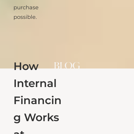
what makes their
purchase
possible.
How
Internal
Financin
g Works