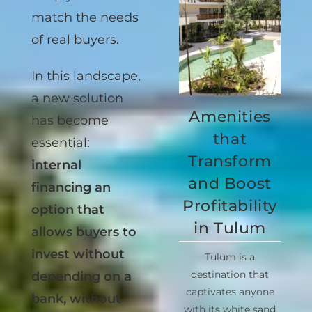
simply don’t
match the needs
of real buyers.
In this landscape,
Amenities
a new solution
that
has become
Transform
essential:
and Boost
internal
Profitability
financing an
in Tulum
option that
allows buyers to
Tulum is a
invest without
destination that
captivates anyone
depending on a
with its white sand