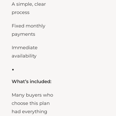
A simple, clear
process
Fixed monthly
payments
Immediate
availability
What’s included:
Many buyers who
choose this plan