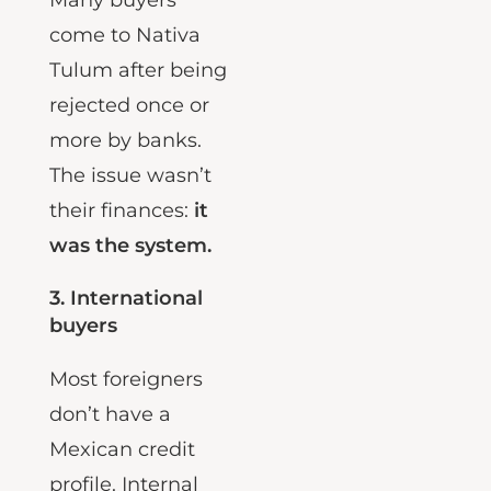
Many buyers
come to Nativa
Tulum after being
rejected once or
more by banks.
The issue wasn’t
their finances:
it
was the system.
3.
International
buyers
Most foreigners
don’t have a
Mexican credit