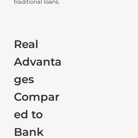
outperforms
traditional loans.
Real
Advanta
ges
Compar
ed to