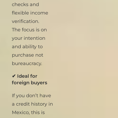
No credit score
checks and
flexible income
verification.
The focus is on
your intention
and ability to
purchase not
bureaucracy.
✔ Ideal for
foreign buyers
If you don’t have
a credit history in