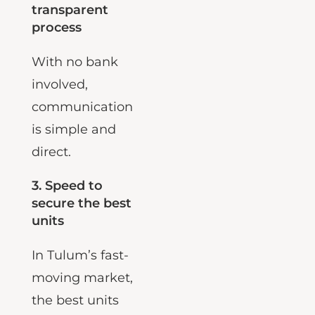
2. A calm,
transparent
process
With no bank
involved,
communication
is simple and
direct.
3.
Speed to
secure the best
units
In Tulum’s fast-
moving market,