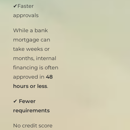
most:
✔Faster
approvals
While a bank
mortgage can
take weeks or
months, internal
financing is often
approved in
48
hours or less
.
✔
Fewer
requirements