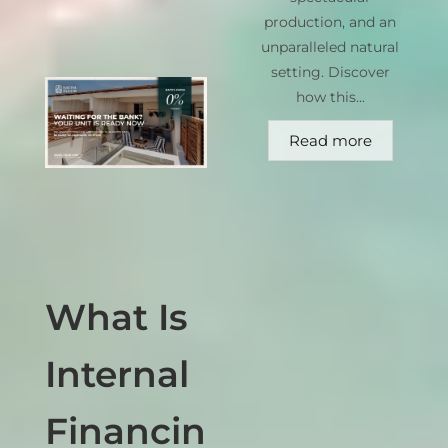
production, and an
unparalleled natural
setting. Discover
how this...
Read more
What Is
Internal