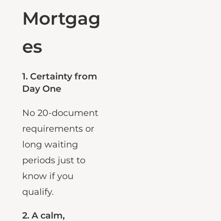
Bank
Mortgag
es
1.
Certainty from
Day One
No 20-document
requirements or
long waiting
periods just to
know if you
qualify.