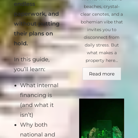
bank, without
beaches, crystal-
endless
clear cenotes, and a
bohemian vibe that
paperwork, and
invites you to
without putting
disconnect from
their plans on
daily stress. But
hold.
what makes a
property here...
In this guide,
Read more
you’ll learn:
What internal
financing is
(and what it
isn’t)
Why both