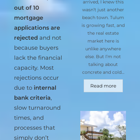
arrived, I knew this
CONDUSEF
,
4
wasn’t just another
out of 10
beach town. Tulum
is growing fast, and
mortgage
the real estate
applications are
market here is
rejected
and not
unlike anywhere
else. But I’m not
because buyers
talking about
lack the financial
concrete and cold...
capacity. Most
Read more
rejections occur
due to
internal
bank criteria
,
slow turnaround
times, and
processes that