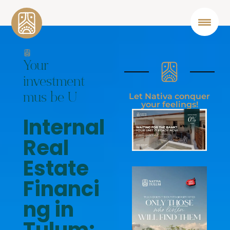
Your
investment
Let Nativa conquer
mus be
your feelings!
U
n
i
q
u
e
Internal
Real
Estate
Financi
ng in