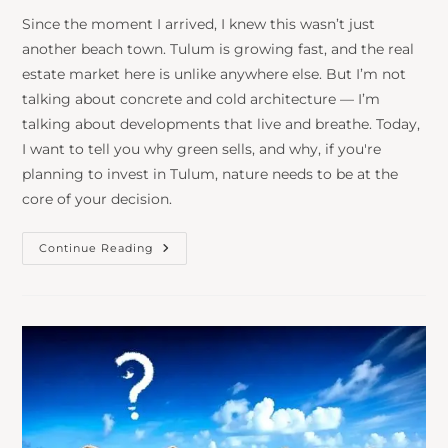
Since the moment I arrived, I knew this wasn’t just
another beach town. Tulum is growing fast, and the real
estate market here is unlike anywhere else. But I’m not
talking about concrete and cold architecture — I’m
talking about developments that live and breathe. Today,
I want to tell you why green sells, and why, if you're
planning to invest in Tulum, nature needs to be at the
core of your decision.
Continue Reading