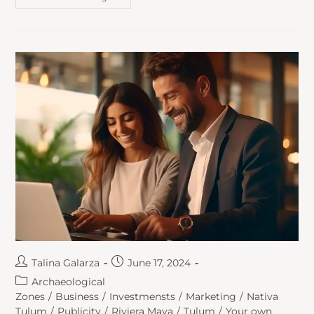
Talina Galarza
June 17, 2024
Archaeological
Zones
/
Business
/
Investmensts
/
Marketing
/
Nativa
Tulum
/
Publicity
/
Riviera Maya
/
Tulum
/
Your own