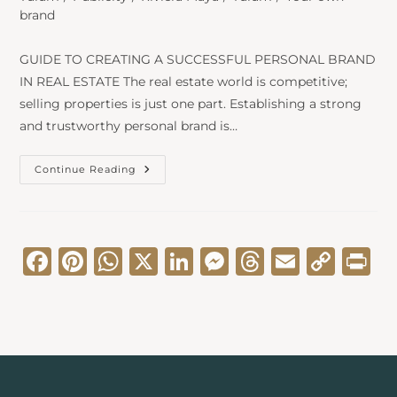
brand
GUIDE TO CREATING A SUCCESSFUL PERSONAL BRAND
IN REAL ESTATE The real estate world is competitive;
selling properties is just one part. Establishing a strong
and trustworthy personal brand is…
Continue Reading
F
Pi
W
X
Li
M
T
E
C
Pr
a
nt
h
n
e
hr
m
o
in
c
er
a
k
s
e
ai
p
t
e
e
ts
e
s
a
l
y
b
st
A
dI
e
d
Li