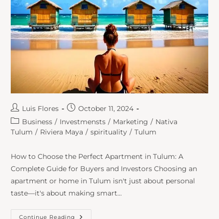
Luis Flores
October 11, 2024
Business
/
Investmensts
/
Marketing
/
Nativa
Tulum
/
Riviera Maya
/
spirituality
/
Tulum
How to Choose the Perfect Apartment in Tulum: A
Complete Guide for Buyers and Investors Choosing an
apartment or home in Tulum isn't just about personal
taste—it's about making smart…
Continue Reading