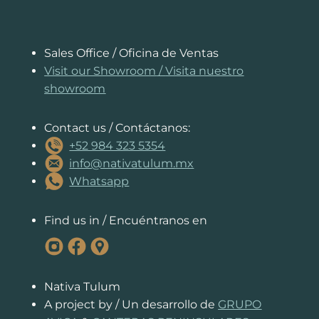
o
p
n
n
s
n
o
p
g
k
k
er
Sales Office / Oficina de Ventas
Visit our Showroom
/
Visita nuestro
showroom
Contact us / Contáctanos:
+52 984 323 5354
info@nativatulum.mx
Whatsapp
Find us in / Encuéntranos en
Nativa Tulum
A project by / Un desarrollo de
GRUPO