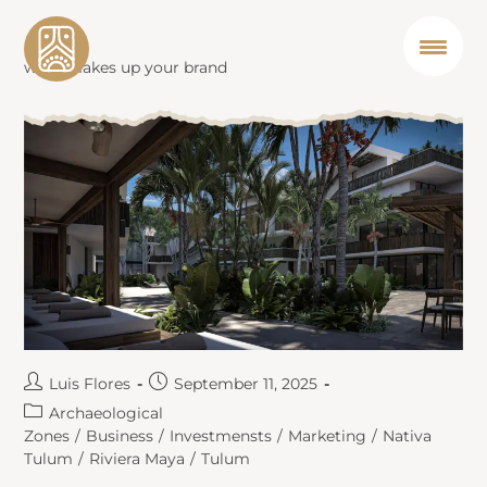
what makes up your brand
Luis Flores
September 11, 2025
Archaeological
Zones
/
Business
/
Investmensts
/
Marketing
/
Nativa
Tulum
/
Riviera Maya
/
Tulum