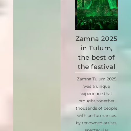
Zamna 2025
in Tulum,
the best of
the festival
Zamna Tulum 2025
was a unique
experience that
brought together
thousands of people
with performances
by renowned artists,
spectacular