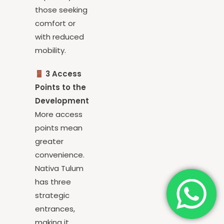
especially for
those seeking
comfort or
with reduced
mobility.
3 Access
Points to the
Development
More access
points mean
greater
convenience.
Nativa Tulum
has three
strategic