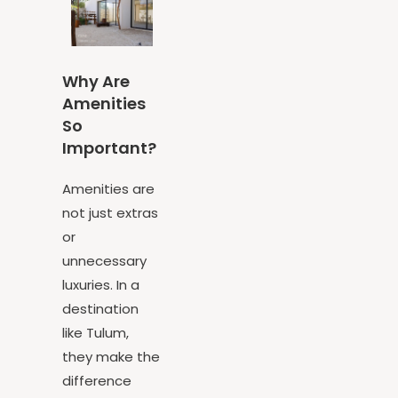
Why Are
Amenities
So
Important?
Amenities are
not just extras
or
unnecessary
luxuries. In a
destination
like Tulum,
they make the