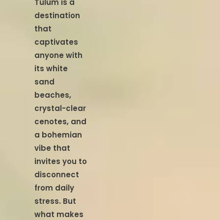
Tulum is a
destination
that
captivates
anyone with
its white
sand
beaches,
crystal-clear
cenotes, and
a bohemian
vibe that
invites you to
disconnect
from daily
stress. But