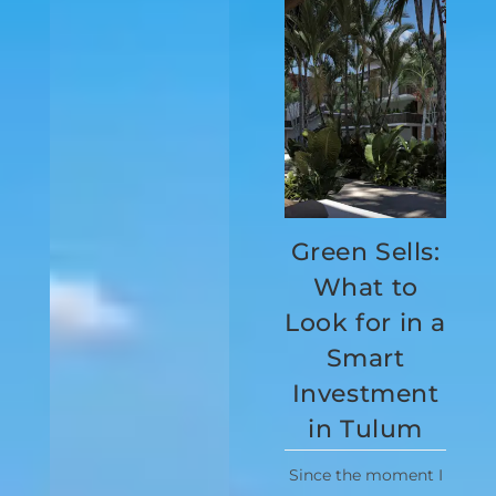
Green Sells:
What to
Look for in a
Smart
Investment
in Tulum
Since the moment I