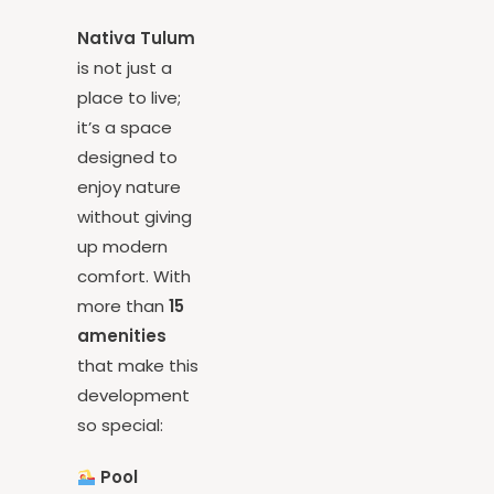
Your Space
Nativa Tulum
is not just a
place to live;
it’s a space
designed to
enjoy nature
without giving
up modern
comfort. With
more than
15
amenities
that make this
development
so special: