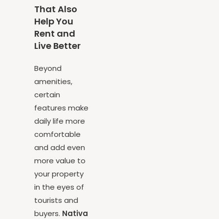
Features
That Also
Help You
Rent and
Live Better
Beyond
amenities,
certain
features make
daily life more
comfortable
and add even
more value to
your property
in the eyes of
tourists and