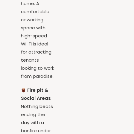
temporary
home. A
comfortable
coworking
space with
high-speed
Wi-Fi is ideal
for attracting
tenants
looking to work
from paradise.
Fire pit &
Social Areas
Nothing beats
ending the
day with a