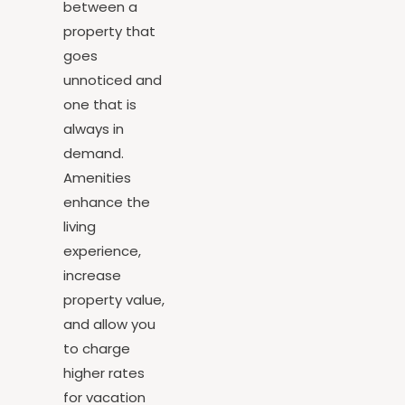
difference
between a
property that
goes
unnoticed and
one that is
always in
demand.
Amenities
enhance the
living
experience,
increase
property value,
and allow you
to charge
higher rates