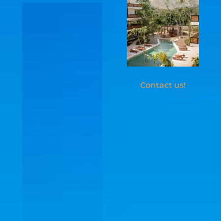
invites ...
Contact us!