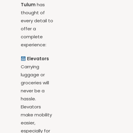
buyers.
Nativa
Tulum
has
thought of
every detail to
offer a
complete
experience:
Elevators
Carrying
luggage or
groceries will
never be a
hassle.
Elevators
make mobility
easier,