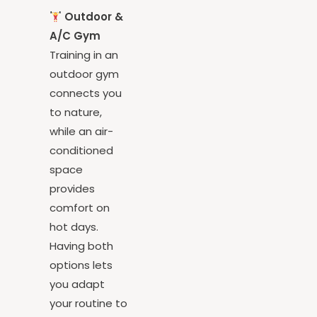
over you.
Outdoor &
A/C Gym
Training in an
outdoor gym
connects you
to nature,
while an air-
conditioned
space
provides
comfort on
hot days.
Having both
options lets
you adapt