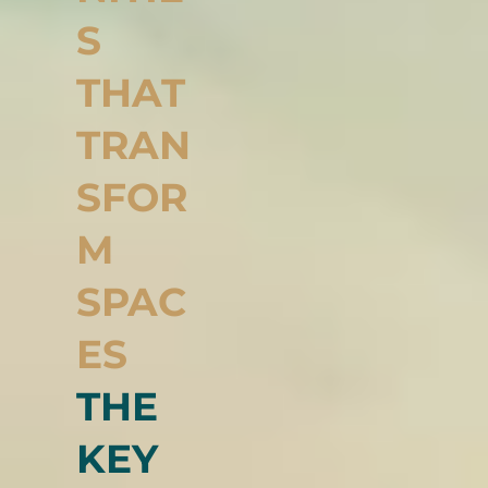
NITIE
S
THAT
TRAN
SFOR
M
SPAC
ES
THE