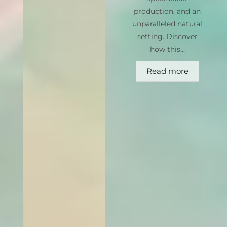
production, and an
unparalleled natural
setting. Discover
how this...
Read more