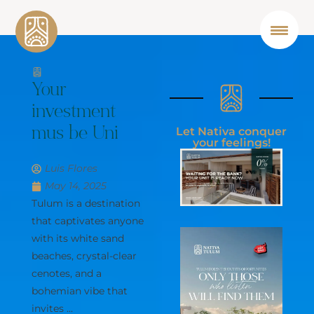
Your
investment
Let Nativa conquer
mus be
your feelings!
U
n
i
q
u
e
Luis Flores
May 14, 2025
Tulum is a destination
that captivates anyone
with its white sand
beaches, crystal-clear
cenotes, and a
bohemian vibe that