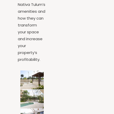
tell you about
Nativa Tulum’s
amenities and
how they can
transform
your space
and increase
your
property’s
profitability.