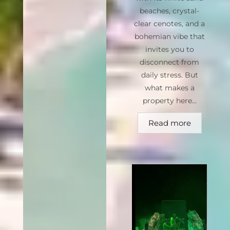
beaches, crystal-
clear cenotes, and a
bohemian vibe that
invites you to
disconnect from
daily stress. But
what makes a
property here...
Read more