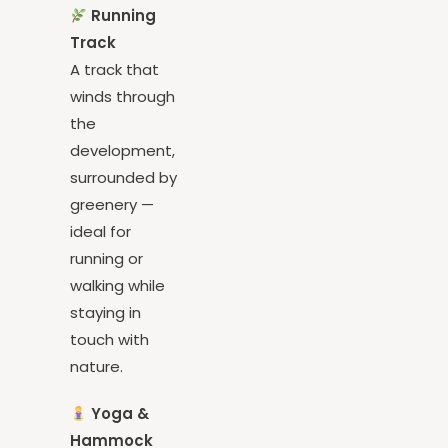
Running
Track
A track that
winds through
the
development,
surrounded by
greenery —
ideal for
running or
walking while
staying in
touch with
nature.
Yoga &