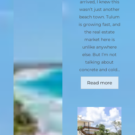
arrived, I knew this
wasn’t just another
beach town. Tulum
is growing fast, and
the real estate
market here is
unlike anywhere
else. But I’m not
talking about
concrete and cold...
Read more