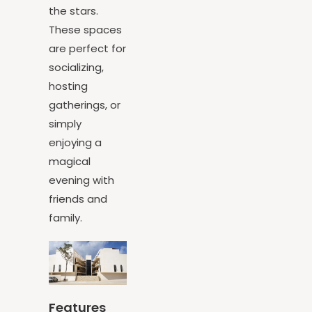
bonfire under
the stars.
These spaces
are perfect for
socializing,
hosting
gatherings, or
simply
enjoying a
magical
evening with
friends and
family.