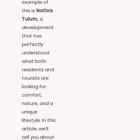
A clear
example of
this is
Nativa
Tulum
, a
development
that has
perfectly
understood
what both
residents and
tourists are
looking for:
comfort,
nature, and a
unique
lifestyle. In this
article, we’ll