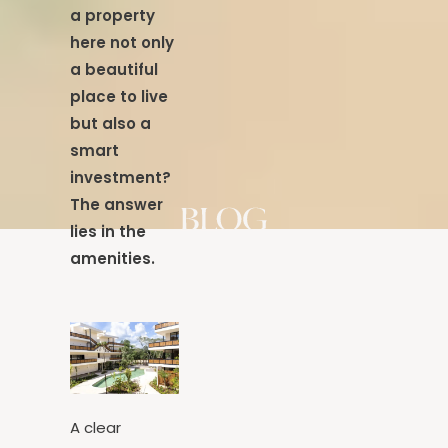
what makes
a property
here not only
a beautiful
place to live
but also a
smart
investment?
The answer
lies in the
amenities.