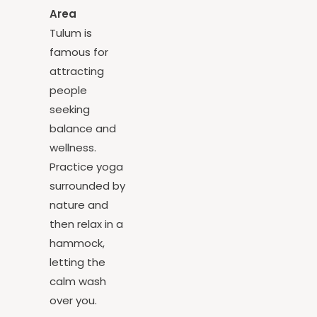
Hammock
Area
Tulum is
famous for
attracting
people
seeking
balance and
wellness.
Practice yoga
surrounded by
nature and
then relax in a
hammock,
letting the
calm wash