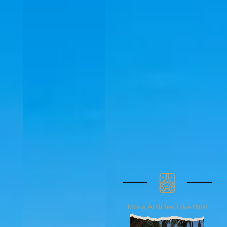
More Articles Like this!