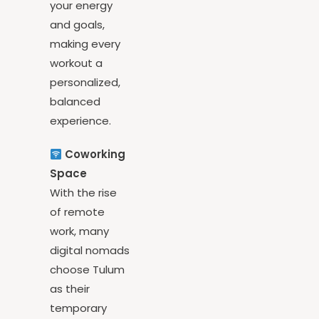
your routine to
your energy
and goals,
making every
workout a
personalized,
balanced
experience.
Coworking
Space
With the rise
of remote
work, many
digital nomads
choose Tulum
as their