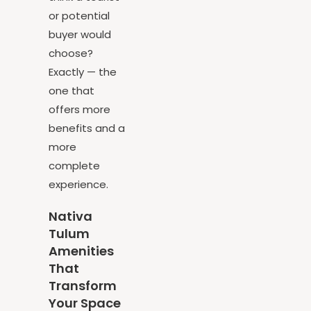
think a tourist
or potential
buyer would
choose?
Exactly — the
one that
offers more
benefits and a
more
complete
experience.
Nativa
Tulum
Amenities
That
Transform