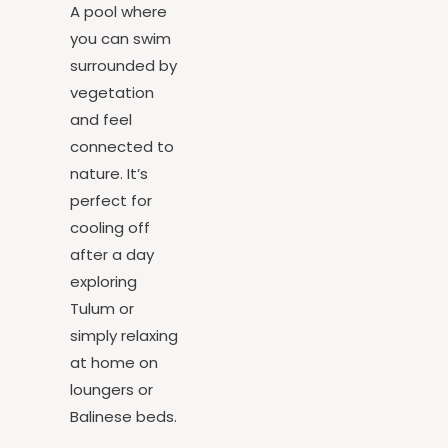
Pool
A pool where
you can swim
surrounded by
vegetation
and feel
connected to
nature. It’s
perfect for
cooling off
after a day
exploring
Tulum or
simply relaxing
at home on
loungers or
Balinese beds.