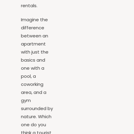
for vacation
rentals.
Imagine the
difference
between an
apartment
with just the
basics and
one with a
pool, a
coworking
area, and a
gym
surrounded by
nature. Which
one do you