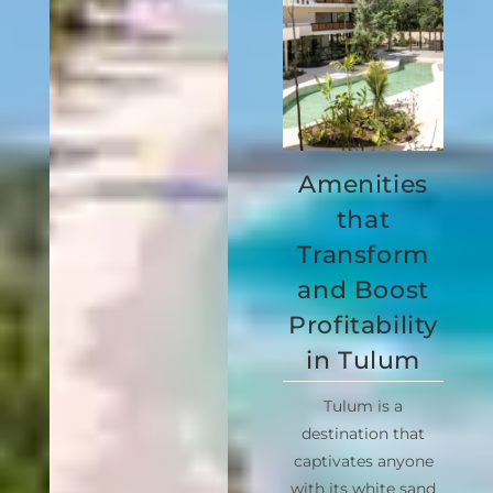
Amenities
that
Transform
and Boost
Profitability
in Tulum
Tulum is a
destination that
captivates anyone
with its white sand