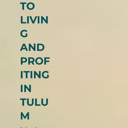
KEY
TO
LIVIN
G
AND
PROF
ITING
IN
TULU
M