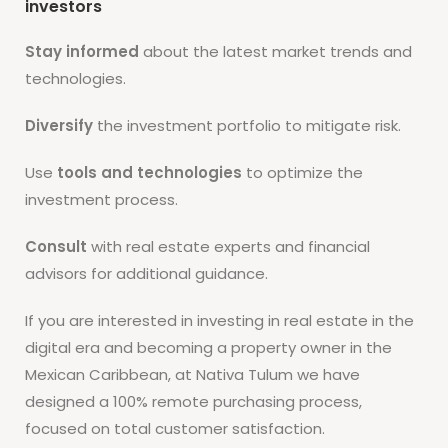
investors
Stay informed
about the latest market trends and
technologies.
Diversify
the investment portfolio to mitigate risk.
Use
tools and technologies
to optimize the
investment process.
Consult
with real estate experts and financial
advisors for additional guidance.
If you are interested in investing in real estate in the
digital era and becoming a property owner in the
Mexican Caribbean, at Nativa Tulum we have
designed a 100% remote purchasing process,
focused on total customer satisfaction.