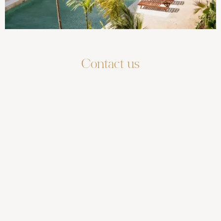
Contact us