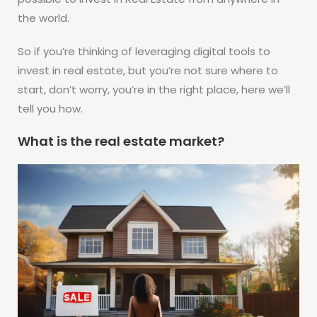
the world.
So if you’re thinking of leveraging digital tools to
invest in real estate, but you’re not sure where to
start, don’t worry, you’re in the right place, here we’ll
tell you how.
What is the real estate market?