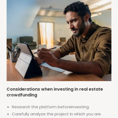
Considerations when investing in real estate
crowdfunding
Research the platform beforeinvesting.
Carefully analyze the project in which you are