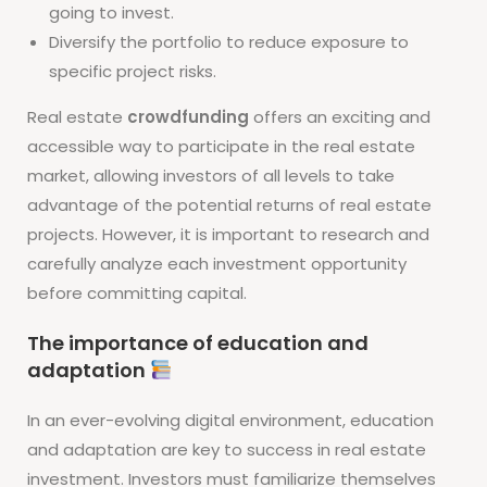
going to invest.
Diversify the portfolio to reduce exposure to
specific project risks.
Real estate
crowdfunding
offers an exciting and
accessible way to participate in the real estate
market, allowing investors of all levels to take
advantage of the potential returns of real estate
projects. However, it is important to research and
carefully analyze each investment opportunity
before committing capital.
The importance of education and
adaptation
In an ever-evolving digital environment, education
and adaptation are key to success in real estate
investment. Investors must familiarize themselves