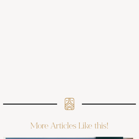
More Articles Like this!