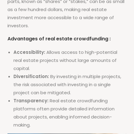
parts, known as “shares” or “stakes,” can be as small
as a few hundred dollars, making real estate
investment more accessible to a wide range of
investors.
Advantages of real estate crowdfunding :
Accessibility:
Allows access to high-potential
real estate projects without large amounts of
capital.
Diversification:
By investing in multiple projects,
the risk associated with investing in a single
project can be mitigated.
Transparency:
Real estate crowdfunding
platforms often provide detailed information
about projects, enabling informed decision-
making.