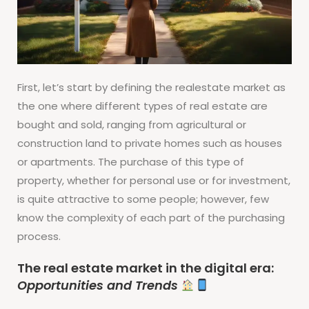
First, let’s start by defining the realestate market as
the one where different types of real estate are
bought and sold, ranging from agricultural or
construction land to private homes such as houses
or apartments. The purchase of this type of
property, whether for personal use or for investment,
is quite attractive to some people; however, few
know the complexity of each part of the purchasing
process.
The real estate market in the digital era:
Opportunities and Trends