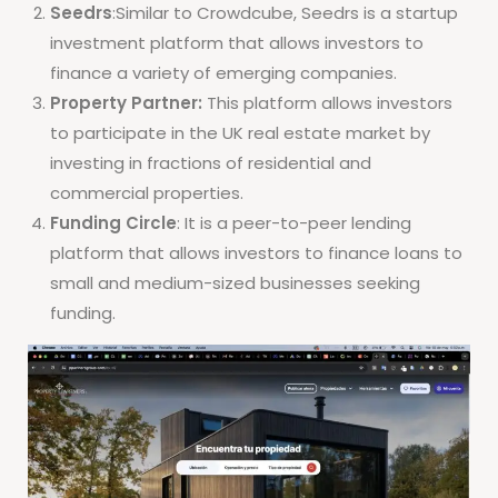
Seedrs
:Similar to Crowdcube, Seedrs is a startup
investment platform that allows investors to
finance a variety of emerging companies.
Property Partner:
This platform allows investors
to participate in the UK real estate market by
investing in fractions of residential and
commercial properties.
Funding Circle
: It is a peer-to-peer lending
platform that allows investors to finance loans to
small and medium-sized businesses seeking
funding.