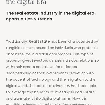
the digital Era
The real estate industry in the digital era:
oportunities & trends.
Traditionally,
Real Estate
has been characterized by
tangible assets focused on individuals who prefer to
obtain returns in a traditional manner. This type of
property gives investors a more intimate relationship
with their assets and allows for a deeper
understanding of their investments. However, with
the advent of technology and the migration to the
digital world, the real estate industry has been able
to leverage the benefits of investing in Real Estate
and translate it into digital platforms. Now it is
possible to invest in Real Estate from anywhere in