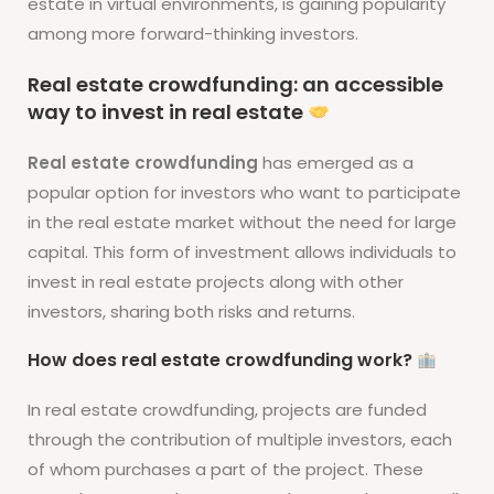
estate in virtual environments, is gaining popularity
among more forward-thinking investors.
Real estate crowdfunding: an accessible
way to invest in real estate
Real estate crowdfunding
has emerged as a
popular option for investors who want to participate
in the real estate market without the need for large
capital. This form of investment allows individuals to
invest in real estate projects along with other
investors, sharing both risks and returns.
How does real estate crowdfunding work?
In real estate crowdfunding, projects are funded
through the contribution of multiple investors, each
of whom purchases a part of the project. These