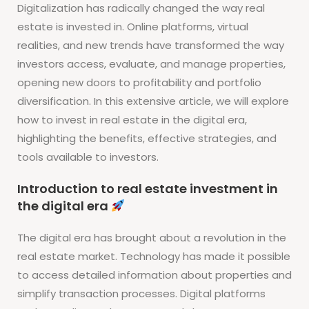
Digitalization has radically changed the way real
estate is invested in. Online platforms, virtual
realities, and new trends have transformed the way
investors access, evaluate, and manage properties,
opening new doors to profitability and portfolio
diversification. In this extensive article, we will explore
how to invest in real estate in the digital era,
highlighting the benefits, effective strategies, and
tools available to investors.
Introduction to real estate investment in
the digital era
The digital era has brought about a revolution in the
real estate market. Technology has made it possible
to access detailed information about properties and
simplify transaction processes. Digital platforms