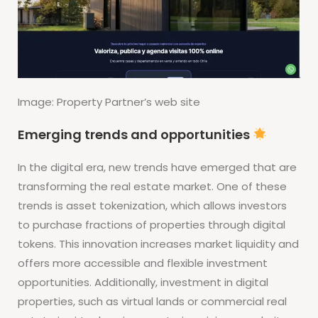
Image: Property Partner’s web site
Emerging trends and opportunities
In the digital era, new trends have emerged that are
transforming the real estate market. One of these
trends is asset tokenization, which allows investors
to purchase fractions of properties through digital
tokens. This innovation increases market liquidity and
offers more accessible and flexible investment
opportunities. Additionally, investment in digital
properties, such as virtual lands or commercial real