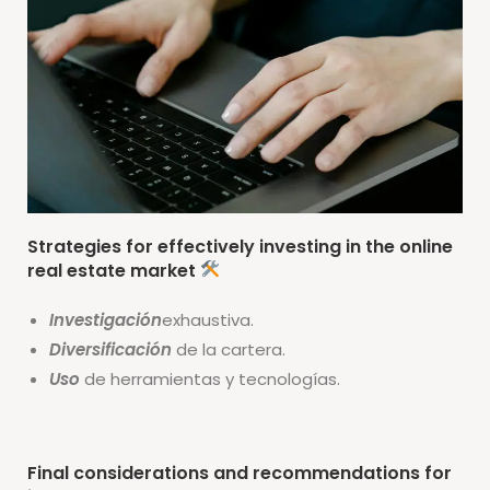
Strategies for effectively investing in the online
real estate market
Investigación
exhaustiva.
Diversificación
de la cartera.
Uso
de herramientas y tecnologías.
Final considerations and recommendations for