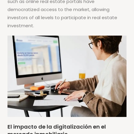
such as online real estate portals have
democratized access to the market, allowing
investors of all levels to participate in real estate
investment.
El impacto de la digitalización en el