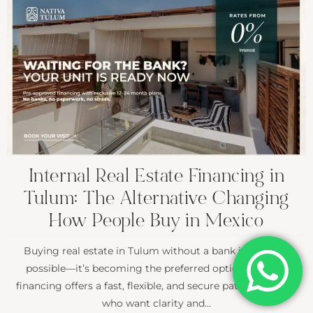
Internal Real Estate Financing in
Tulum: The Alternative Changing
How People Buy in Mexico
Buying real estate in Tulum without a bank is not only
possible—it’s becoming the preferred option. Internal
financing offers a fast, flexible, and secure path for buyers
who want clarity and...