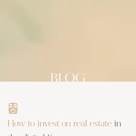
How to invest on real estate
in