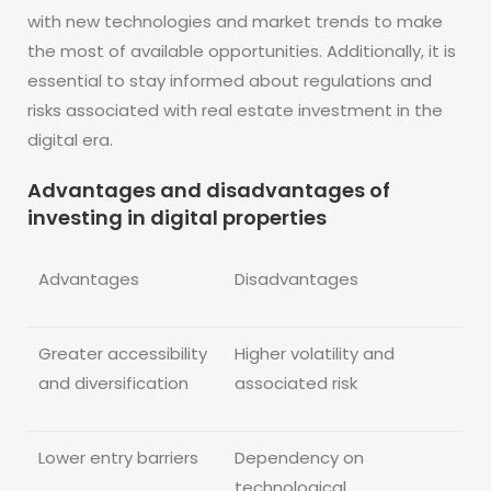
with new technologies and market trends to make
the most of available opportunities. Additionally, it is
essential to stay informed about regulations and
risks associated with real estate investment in the
digital era.
Advantages and disadvantages of
investing in digital properties
Advantages
Disadvantages
Greater accessibility
Higher volatility and
and diversification
associated risk
Lower entry barriers
Dependency on
technological