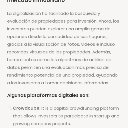
mercado inmobiliario
La digitalización ha facilitado la búsqueda y
evaluación de propiedades para inversión. Ahora, los
inversores pueden explorar una amplia gama de
opciones desde la comodidad de sus hogares,
gracias a la visualización de fotos, videos e incluso
recorridos virtuales de las propiedades. Además,
herramientas como los algoritmos de análisis de
datos permiten una evaluación más precisa del
rendimiento potencial de una propiedad, ayudando
a los inversores a tomar decisiones informadas.
Algunas plataformas digitales son:
Crowdcube
: It is a capital crowdfunding platform
that allows investors to participate in startup and
growing company projects.