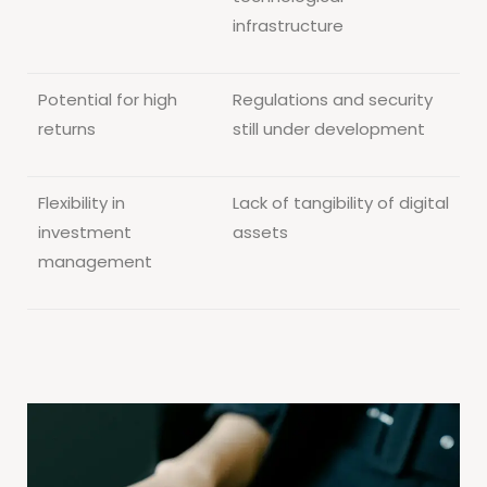
infrastructure
Potential for high
Regulations and security
returns
still under development
Flexibility in
Lack of tangibility of digital
investment
assets
management