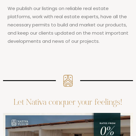
We publish our listings on reliable real estate
platforms, work with real estate experts, have all the
necessary permits to build and market our products,
and keep our clients updated on the most important
developments and news of our projects.
Let Nativa conquer your feelings!